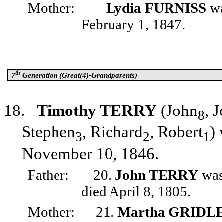
Mother:
Lydia FURNISS
wa
February 1, 1847.
th
7
Generation (Great(4)-Grandparents)
18.
Timothy TERRY
(John
, 
8
Stephen
, Richard
, Robert
)
3
2
1
November 10, 1846.
Father:
20.
John TERRY
was
died April 8, 1805.
Mother:
21.
Martha GRIDL