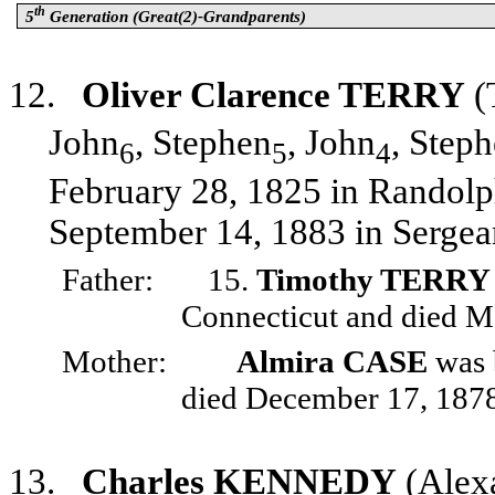
th
5
Generation (Great(2)-Grandparents)
12.
Oliver Clarence TERRY
(
John
, Stephen
, John
, Step
6
5
4
February 28, 1825 in Randolp
September 14, 1883 in Sergean
Father:
15.
Timothy TERRY
Connecticut and died M
Mother:
Almira CASE
was 
died December 17, 1878
13.
Charles KENNEDY
(Alex