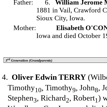
Father:
6.
William Jerom
1881 in Vail, Crawford 
Sioux City, Iowa.
Mother:
Elisabeth O'C
Iowa and died October 19
rd
3
Generation (Grandparents)
4.
Oliver Edwin TERRY
(Wilb
Timothy
, Timothy
, John
, 
10
9
8
Stephen
, Richard
, Robert
) 
3
2
1