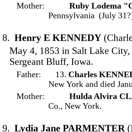
Mother:
Ruby Lodema "
Pennsylvania
(July 31?
8.
Henry E KENNEDY
(Charl
May 4, 1853 in Salt Lake City
Sergeant Bluff, Iowa.
Father:
13.
Charles KENNE
New York and died Janu
Mother:
Hulda Alvira 
Co., New York.
9.
Lydia Jane PARMENTER
(