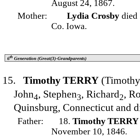
August 24, 1867.
Mother:
Lydia Crosby
died 
Co. Iowa.
th
6
Generation (Great(3)-Grandparents)
15.
Timothy TERRY
(Timoth
John
, Stephen
, Richard
, R
4
3
2
Quinsburg, Connecticut and d
Father:
18.
Timothy TERRY
November 10, 1846.