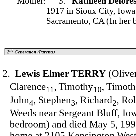
Mother:
3.
Kathleen Delo
1917 in Sioux City, Iow
Sacramento, CA (In her b
nd
2
Generation (Parents)
2.
Lewis Elmer TERRY
(Olive
Clarence
, Timothy
, Timot
11
10
John
, Stephen
, Richard
, Ro
4
3
2
Weeds near Sergeant Bluff, I
bedroom) and died May 5, 1998
home at 2105 Kensington West