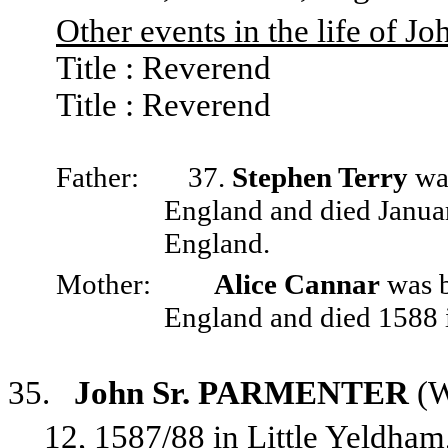
Other events in the life of Jo
Title : Reverend
Title : Reverend
Father:
37.
Stephen Terry
was
England and died Janua
England.
Mother:
Alice Cannar
was b
England and died 1588 
35.
John Sr. PARMENTER
(W
12, 1587/88 in Little Yeldha