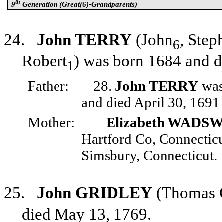
th
9
Generation (Great(6)-Grandparents)
24.
John TERRY
(John
, Step
6
Robert
) was born 1684 and 
1
Father:
28.
John TERRY
was
and died April 30, 1691
Mother:
Elizabeth WAD
Hartford Co, Connectic
Simsbury, Connecticut.
25.
John GRIDLEY
(Thomas 
died May 13, 1769.