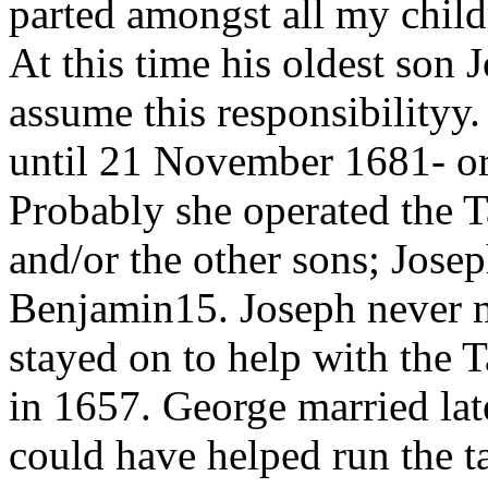
parted amongst all my child
At this time his oldest son 
assume this responsibilityy
until 21 November 1681- or 
Probably she operated the T
and/or the other sons; Jose
Benjamin15. Joseph never m
stayed on to help with the T
in 1657. George married lat
could have helped run the ta