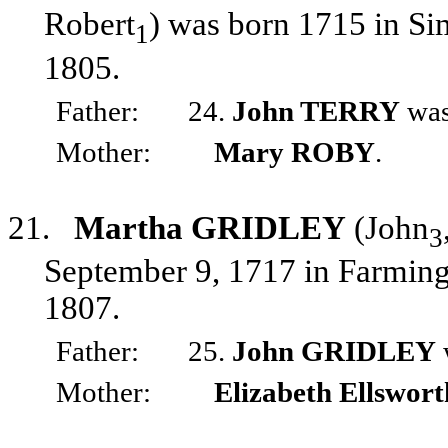
Robert
) was born 1715 in Si
1
1805.
Father:
24.
John TERRY
was
Mother:
Mary ROBY
.
21.
Martha GRIDLEY
(John
3
September 9, 1717 in Farming
1807.
Father:
25.
John GRIDLEY
Mother:
Elizabeth Ellswort