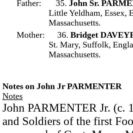
Father:
35.
John Sr. PARM
Little Yeldham, Essex,
Massachusetts.
Mother:
36.
Bridget DAVEY
St. Mary, Suffolk, Engl
Massachusetts.
Notes on John Jr PARMENTER
Notes
John PARMENTER Jr. (c. 161
and Soldiers of the first F