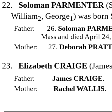
22.
Soloman PARMENTER
(
William
, George
) was born
2
1
Father:
26.
Soloman PARM
Mass and died April 24,
Mother:
27.
Deborah PRAT
23.
Elizabeth CRAIGE
(Jame
Father:
James CRAIGE
.
Mother:
Rachel WALLIS
.