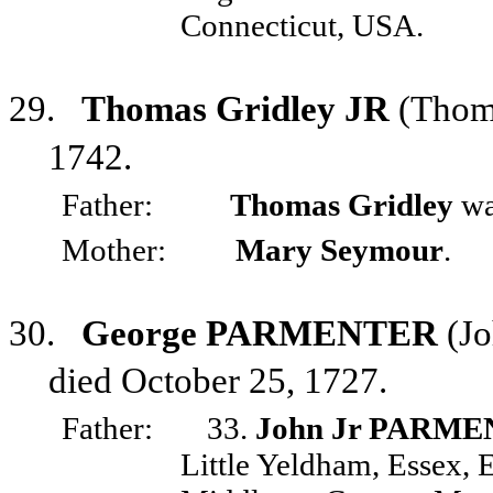
Connecticut, USA.
29.
Thomas Gridley JR
(Thom
1742.
Father:
Thomas Gridley
wa
Mother:
Mary Seymour
.
30.
George PARMENTER
(Jo
died October 25, 1727.
Father:
33.
John Jr PARM
Little Yeldham, Essex, 