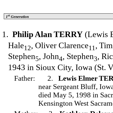
st
1
Generation
1.
Philip Alan TERRY
(Lewis 
Hale
, Oliver Clarence
, Ti
12
11
Stephen
, John
, Stephen
, Ri
5
4
3
1943 in Sioux City, Iowa (St. 
Father:
2.
Lewis Elmer TE
near Sergeant Bluff, Io
died May 5, 1998 in Sacr
Kensington West Sacram