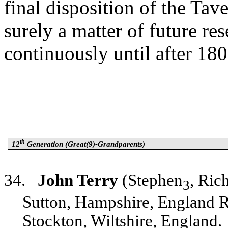
final disposition of the Tav
surely a matter of future r
continuously until after 180
th
12
Generation (Great(9)-Grandparents)
34.
John Terry
(Stephen
, Ric
3
Sutton, Hampshire, England R
Stockton, Wiltshire, England.