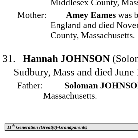
Middlesex County, Mass
Mother:
Amey Eames
was b
England and died Nove
County, Massachusetts.
31.
Hannah JOHNSON
(Solo
Sudbury, Mass and died June 
Father:
Soloman JOHNS
Massachusetts.
th
11
Generation (Great(8)-Grandparents)