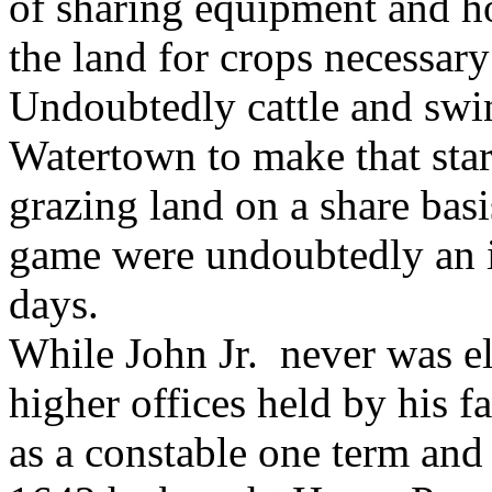
of sharing equipment and h
the land for crops necessary
Undoubtedly cattle and swi
Watertown to make that start
grazing land on a share basi
game were undoubtedly an i
days.
While John Jr. never was el
higher offices held by his f
as a constable one term and