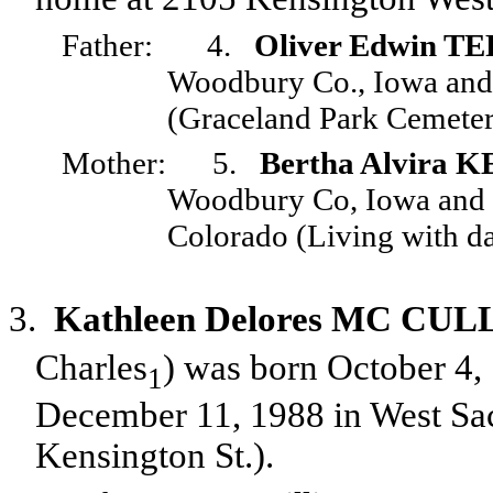
Father:
4.
Oliver Edwin T
Woodbury Co., Iowa and 
(Graceland Park Cemeter
Mother:
5.
Bertha Alvira
Woodbury Co, Iowa and d
Colorado (Living with da
3.
Kathleen Delores MC C
Charles
) was born October 4,
1
December 11, 1988 in West Sac
Kensington St.).