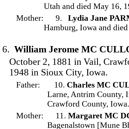
Utah and died May 16, 19
Mother:
9.
Lydia Jane P
Hamburg, Iowa and died J
6.
William Jerome MC CUL
October 2, 1881 in Vail, Craw
1948 in Sioux City, Iowa.
Father:
10.
Charles MC C
Larne, Antrim County, I
Crawford County, Iowa
Mother:
11.
Margaret MC 
Bagenalstown [Mune Bhe