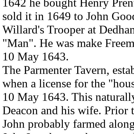
1642 he bought Henry Prent
sold it in 1649 to John Go
Willard's Trooper at Dedham
"Man". He was make Freeman
10 May 1643.
The Parmenter Tavern, esta
when a license for the "hou
10 May 1643. This naturally
Deacon and his wife. Prior 
John probably farmed along