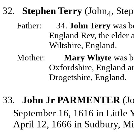
32.
Stephen Terry
(John
, Ste
4
Father:
34.
John Terry
was bo
England Rev, the elder 
Wiltshire, England.
Mother:
Mary Whyte
was bo
Oxfordshire, England an
Drogetshire, England.
33.
John Jr PARMENTER
(Jo
September 16, 1616 in Little
April 12, 1666 in Sudbury, M