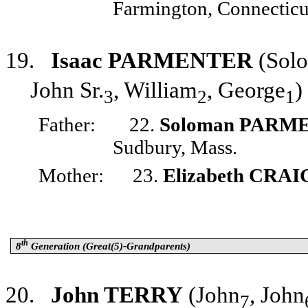
Farmington, Connecticu
19.
Isaac PARMENTER
(Sol
John Sr.
, William
, George
)
3
2
1
Father:
22.
Soloman PARM
Sudbury, Mass.
Mother:
23.
Elizabeth CRAI
th
8
Generation (Great(5)-Grandparents)
20.
John TERRY
(John
, John
7