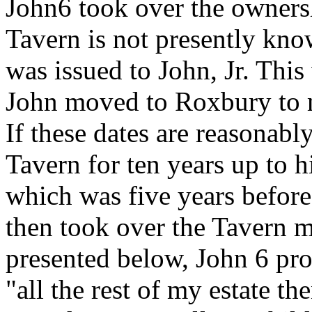
John6 took over the owner
Tavern is not presently kno
was issued to John, Jr. Thi
John moved to Roxbury to m
If these dates are reasonably
Tavern for ten years up to h
which was five years before
then took over the Tavern m
presented below, John 6 pro
"all the rest of my estate t