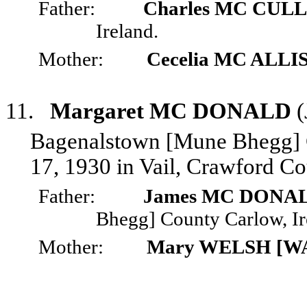
Father:
Charles MC CU
Ireland.
Mother:
Cecelia MC ALLI
11.
Margaret MC DONALD
(
Bagenalstown [Mune Bhegg] C
17, 1930 in Vail, Crawford Co
Father:
James MC DONA
Bhegg] County Carlow, Ir
Mother:
Mary WELSH [W