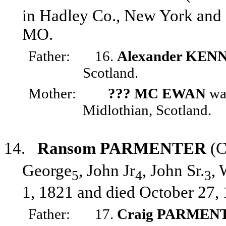
in Hadley Co., New York and 
MO.
Father:
16.
Alexander KEN
Scotland.
Mother:
??? MC EWAN
was
Midlothian, Scotland.
14.
Ransom PARMENTER
(C
George
, John Jr
, John Sr.
, 
5
4
3
1, 1821 and died October 27, 
Father:
17.
Craig PARMEN