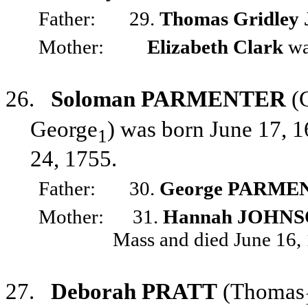
Father:
29.
Thomas Gridley
Mother:
Elizabeth Clark
wa
26.
Soloman PARMENTER
(
George
) was born June 17, 1
1
24, 1755.
Father:
30.
George PARME
Mother:
31.
Hannah JOHN
Mass and died June 16,
27.
Deborah PRATT
(Thomas