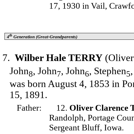
17, 1930 in Vail, Crawf
th
4
Generation (Great-Grandparents)
7.
Wilber Hale TERRY
(Oliver
John
, John
, John
, Stephen
8
7
6
5
was born August 4, 1853 in Po
15, 1891.
Father:
12.
Oliver Clarenc
Randolph, Portage Coun
Sergeant Bluff, Iowa.