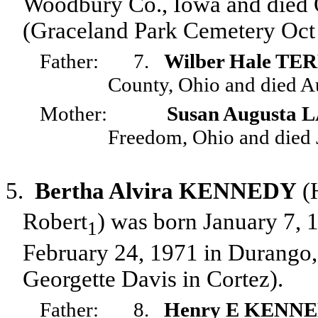
Woodbury Co., Iowa and died O
(Graceland Park Cemetery Oct 
Father:
7.
Wilber Hale TE
County, Ohio and died A
Mother:
Susan Augusta
Freedom, Ohio and died 
5.
Bertha Alvira KENNEDY
(
Robert
) was born January 7,
1
February 24, 1971 in Durango,
Georgette Davis in Cortez).
Father:
8.
Henry E KENN