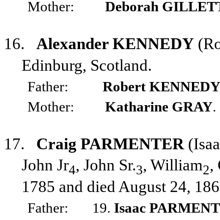
Mother:
Deborah GILLET
16.
Alexander KENNEDY
(Ro
Edinburg, Scotland.
Father:
Robert KENNED
Mother:
Katharine GRAY
.
17.
Craig PARMENTER
(Isa
John Jr
, John Sr.
, William
,
4
3
2
1785 and died August 24, 186
Father:
19.
Isaac PARMEN