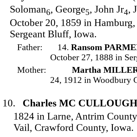
Soloman
, George
, John Jr
, 
6
5
4
October 20, 1859 in Hamburg, 
Sergeant Bluff, Iowa.
Father:
14.
Ransom PARM
October 27, 1888 in Ser
Mother:
Martha MILLE
24, 1912 in Woodbury C
10.
Charles MC CULLOUG
1824 in Larne, Antrim County,
Vail, Crawford County, Iowa.