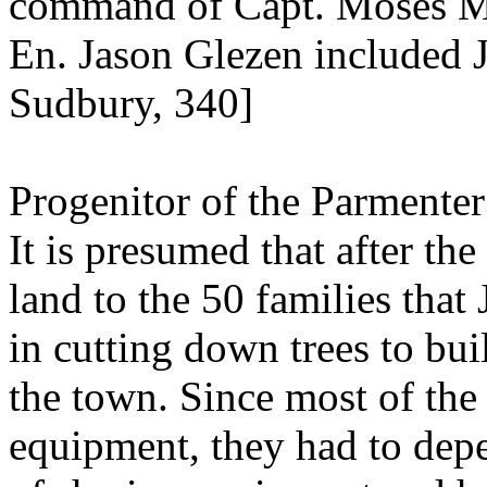
command of Capt. Moses Ma
En. Jason Glezen included J
Sudbury, 340]
Progenitor of the Parmenter
It is presumed that after the
land to the 50 families that
in cutting down trees to bui
the town. Since most of the
equipment, they had to depe