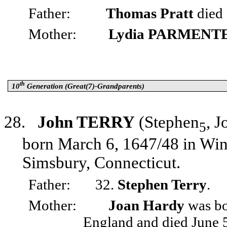
Father:
Thomas Pratt
died 
Mother:
Lydia PARMENT
th
10
Generation (Great(7)-Grandparents)
28.
John TERRY
(Stephen
, J
5
born March 6, 1647/48 in Win
Simsbury, Connecticut.
Father:
32.
Stephen Terry
.
Mother:
Joan Hardy
was bor
England and died June 5