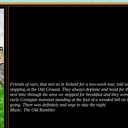
Friends of ours, that met us in Ireland for a two-week tour, told u
stopping at the Old Ground. They always deplane and head for their
next time through the area we stopped for breakfast and they wer
early Georgian mansion standing at the foot of a wooded hill on 
going. There was definitely and urge to stay the night.
Music: The Old Rambler