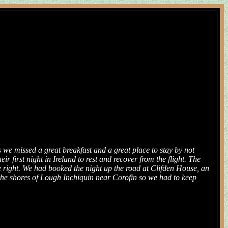
s we missed a great breakfast and a great place to stay by not
 first night in Ireland to rest and recover from the flight. The
e right. We had booked the night up the road at Clifden House, an
the shores of Lough Inchiquin near Corofin so we had to keep