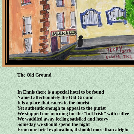
The Old Ground
In Ennis there is a special hotel to be found
Named affectionately the Old Ground
It is a place that caters to the tourist
Yet authentic enough to appeal to the purist
We stopped one morning for the “full Irish” with coffee
We waddled away feeling satisfied and heavy
Someday we should spend the night
From our brief exploration, it should more than alright