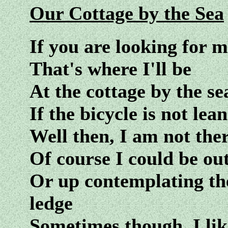
Our Cottage by the Sea
If you are looking for 
That's where I'll be
At the cottage by the se
If the bicycle is not lea
Well then, I am not ther
Of course I could be ou
Or up contemplating th
ledge
Sometimes though, I like