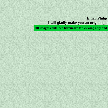
Email Philip
I will gladly make you an original pa
All images contained herein are for viewing only and 