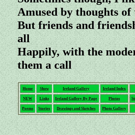
Amused by thoughts of t
But friends and friends
all
Happily, with the moder
them a call
Home
Show
Ireland Gallery
Ireland Index
NEW
Links
Ireland Gallery By Page
Photos
St
Poems
Stories
Drawings and Sketches
Photo Gallery